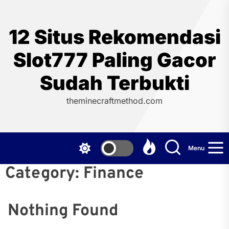
Skip
to
the
12 Situs Rekomendasi
content
Slot777 Paling Gacor
Sudah Terbukti
theminecraftmethod.com
Menu
Category:
Finance
Nothing Found