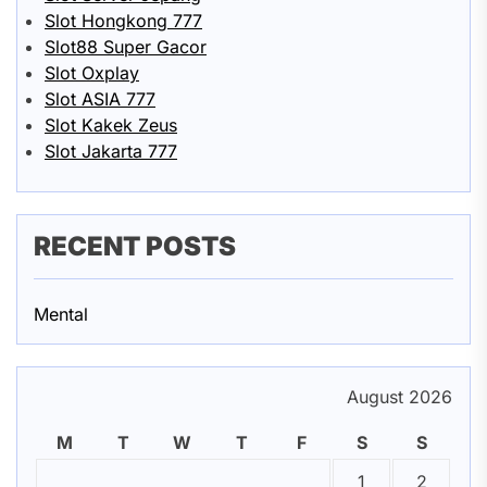
Slot Hongkong 777
Slot88 Super Gacor
Slot Oxplay
Slot ASIA 777
Slot Kakek Zeus
Slot Jakarta 777
RECENT POSTS
Mental
August 2026
M
T
W
T
F
S
S
1
2