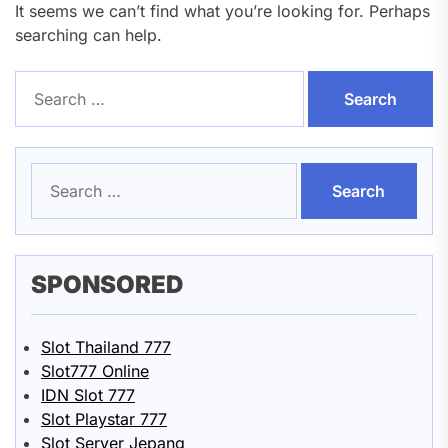
It seems we can’t find what you’re looking for. Perhaps
searching can help.
Search
for:
Search
for:
SPONSORED
Slot Thailand 777
Slot777 Online
IDN Slot 777
Slot Playstar 777
Slot Server Jepang