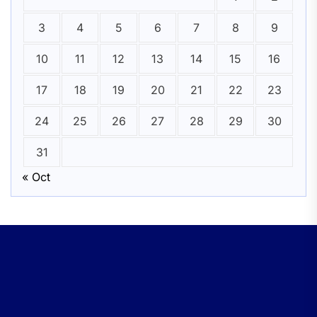
3
4
5
6
7
8
9
10
11
12
13
14
15
16
17
18
19
20
21
22
23
24
25
26
27
28
29
30
31
« Oct