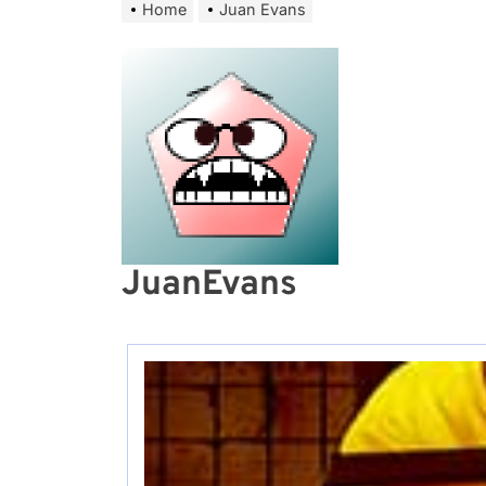
Home
Juan Evans
JuanEvans