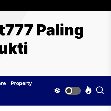
t777 Paling
ukti
are
Property