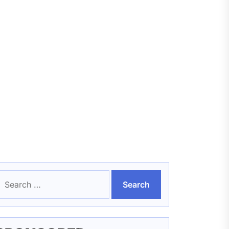
earch
or: