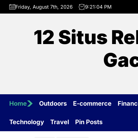
Skip
Friday, August 7th, 2026
9:21:04 PM
to
the
content
12 Situs R
Gac
Home
Outdoors
E-commerce
Financ
Technology
Travel
Pin Posts