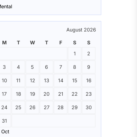
ental
August 2026
M
T
W
T
F
S
S
1
2
3
4
5
6
7
8
9
10
11
12
13
14
15
16
17
18
19
20
21
22
23
24
25
26
27
28
29
30
31
 Oct