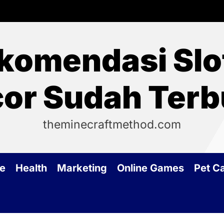
ekomendasi Slo
or Sudah Terb
theminecraftmethod.com
e
Health
Marketing
Online Games
Pet C