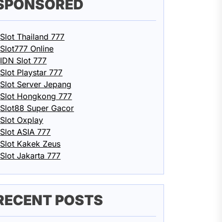
SPONSORED
Slot Thailand 777
Slot777 Online
IDN Slot 777
Slot Playstar 777
Slot Server Jepang
Slot Hongkong 777
Slot88 Super Gacor
Slot Oxplay
Slot ASIA 777
Slot Kakek Zeus
Slot Jakarta 777
RECENT POSTS