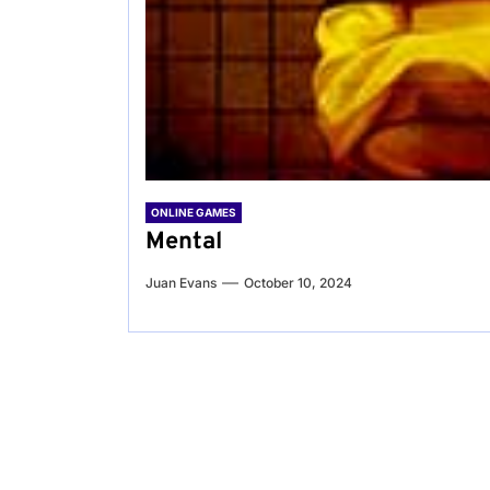
ONLINE GAMES
Mental
Juan Evans
October 10, 2024