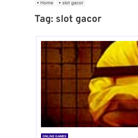
Home
slot gacor
Tag:
slot gacor
ONLINE GAMES