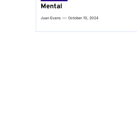
Mental
Juan Evans
October 10, 2024