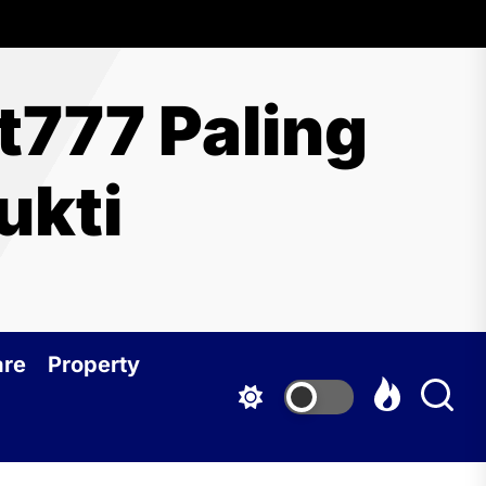
t777 Paling
ukti
are
Property