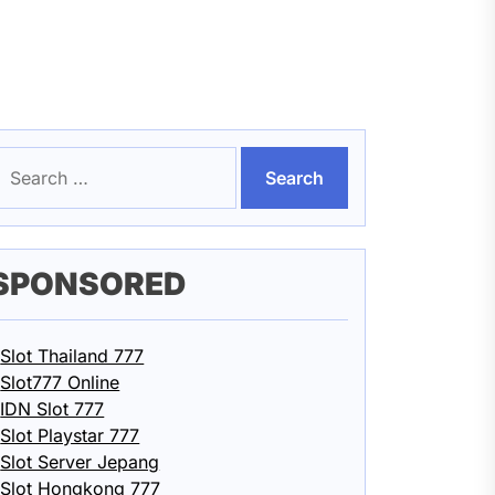
earch
or:
SPONSORED
Slot Thailand 777
Slot777 Online
IDN Slot 777
Slot Playstar 777
Slot Server Jepang
Slot Hongkong 777