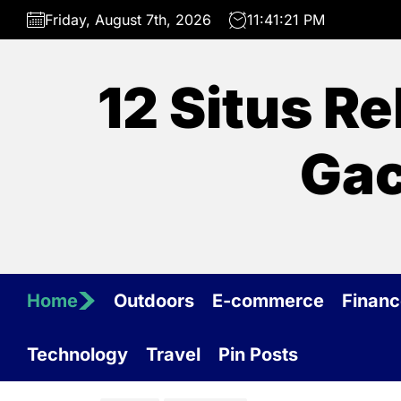
Skip
Friday, August 7th, 2026
11:41:21 PM
to
the
content
12 Situs R
Gac
Home
Outdoors
E-commerce
Financ
Technology
Travel
Pin Posts