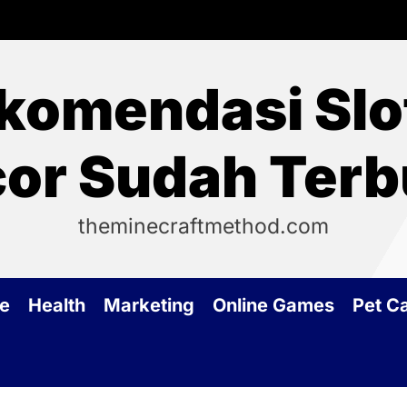
ekomendasi Slo
or Sudah Terb
theminecraftmethod.com
e
Health
Marketing
Online Games
Pet C