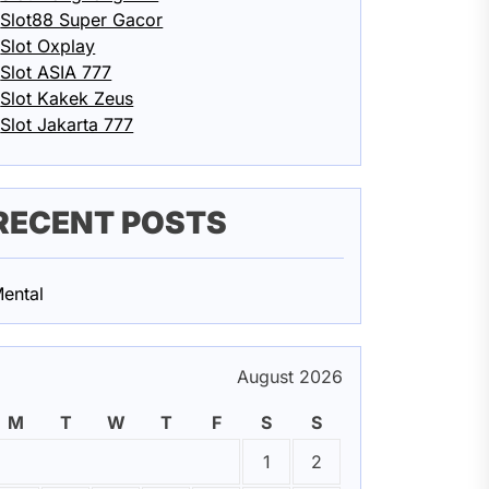
Slot88 Super Gacor
Slot Oxplay
Slot ASIA 777
Slot Kakek Zeus
Slot Jakarta 777
RECENT POSTS
ental
August 2026
M
T
W
T
F
S
S
1
2